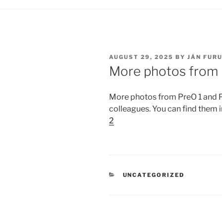
POSTED
AUGUST 29, 2025
BY
JÁN FUR
ON
More photos from 
More photos from PreO 1 and 
colleagues. You can find them 
2
CATEGORIES
UNCATEGORIZED