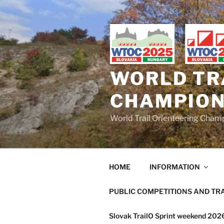
Skip
to
content
WORLD TR
CHAMPION
World Trail Orienteering Cha
HOME
INFORMATION
PUBLIC COMPETITIONS AND TR
Slovak TrailO Sprint weekend 20