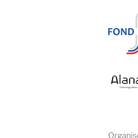
Organis