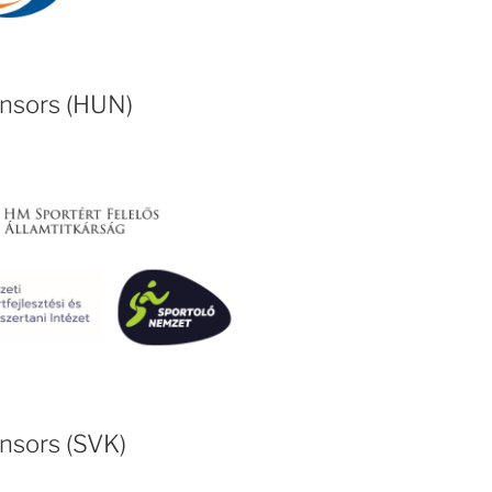
onsors (HUN)
nsors (SVK)