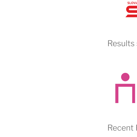
Results 
Recent 