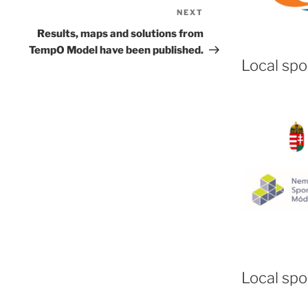
NEXT
Next
Post
Results, maps and solutions from
TempO Model have been published.
Local sp
Local spo