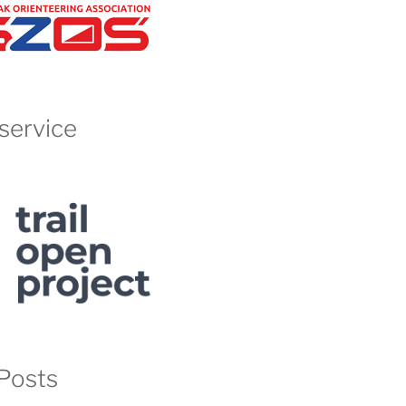
service
Posts