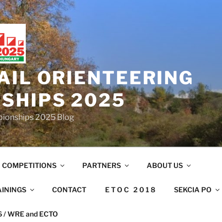
AIL ORIENTEERING
SHIPS 2025
mpionships 2025 Blog
COMPETITIONS
PARTNERS
ABOUT US
AININGS
CONTACT
E T O C 2 0 1 8
SEKCIA PO
26 / WRE and ECTO