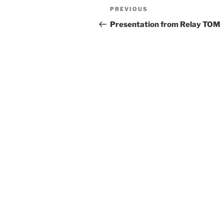
Post
Previous
PREVIOUS
navigation
Post
Presentation from Relay TOM