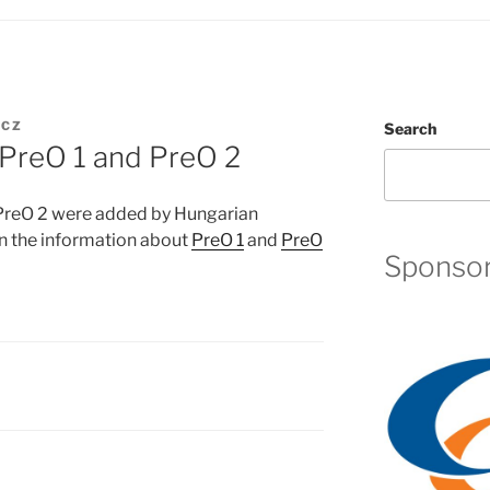
UCZ
Search
PreO 1 and PreO 2
PreO 2 were added by Hungarian
in the information about
PreO 1
and
PreO
Sponso