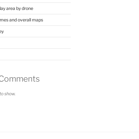
lay area by drone
mes and overall maps
ey
 Comments
o show.