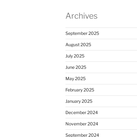
Archives
September 2025
August 2025
July 2025
June 2025
May 2025
February 2025
January 2025
December 2024
November 2024
September 2024