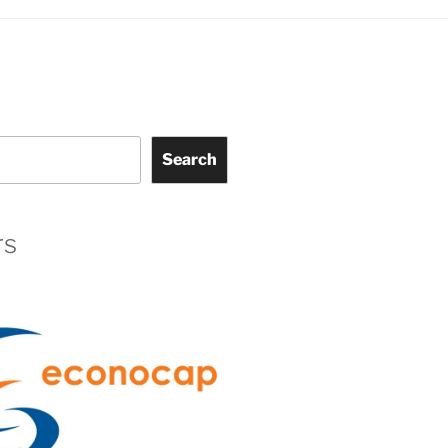
Search
rs