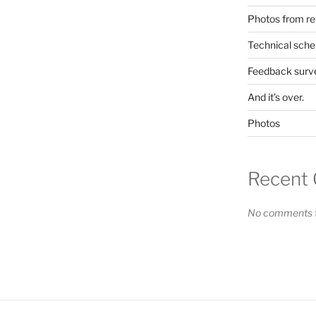
Photos from re
Technical sche
Feedback surv
And it’s over.
Photos
Recent
No comments t