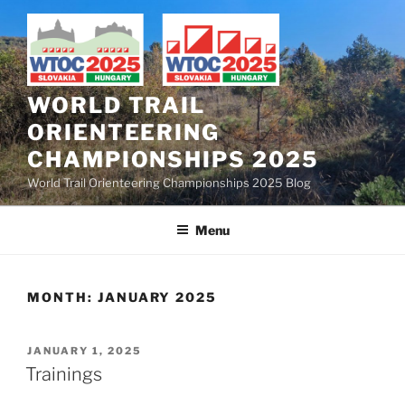
Skip
to
content
WORLD TRAIL
ORIENTEERING
CHAMPIONSHIPS 2025
World Trail Orienteering Championships 2025 Blog
Menu
MONTH:
JANUARY 2025
POSTED
JANUARY 1, 2025
ON
Trainings