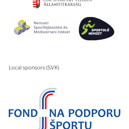
Local sponsors (SVK)