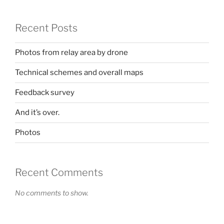
Recent Posts
Photos from relay area by drone
Technical schemes and overall maps
Feedback survey
And it’s over.
Photos
Recent Comments
No comments to show.