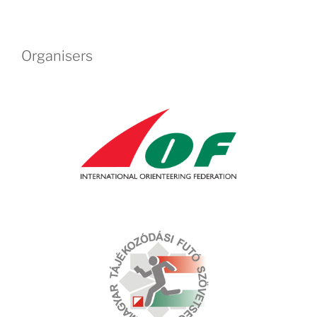
Organisers