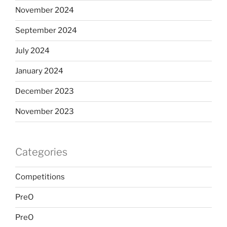
November 2024
September 2024
July 2024
January 2024
December 2023
November 2023
Categories
Competitions
PreO
PreO