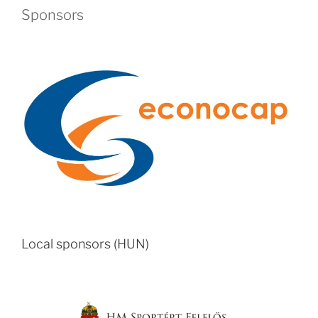
Sponsors
Local sponsors (HUN)