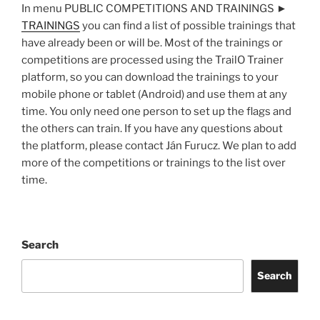
In menu PUBLIC COMPETITIONS AND TRAININGS ►
TRAININGS
you can find a list of possible trainings that
have already been or will be. Most of the trainings or
competitions are processed using the TrailO Trainer
platform, so you can download the trainings to your
mobile phone or tablet (Android) and use them at any
time. You only need one person to set up the flags and
the others can train. If you have any questions about
the platform, please contact Ján Furucz. We plan to add
more of the competitions or trainings to the list over
time.
Search
Search