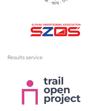
Results service