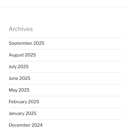
Archives
September 2025
August 2025
July 2025
June 2025
May 2025
February 2025
January 2025
December 2024