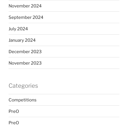
November 2024
September 2024
July 2024
January 2024
December 2023
November 2023
Categories
Competitions
PreO
PreO