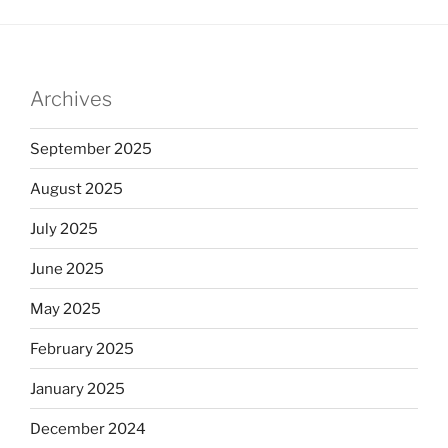
Archives
September 2025
August 2025
July 2025
June 2025
May 2025
February 2025
January 2025
December 2024