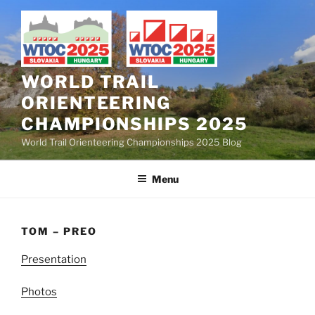
Skip
to
content
WORLD TRAIL
ORIENTEERING
CHAMPIONSHIPS 2025
World Trail Orienteering Championships 2025 Blog
Menu
TOM – PREO
Presentation
Photos