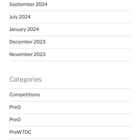
September 2024
July 2024
January 2024
December 2023
November 2023
Categories
Competitions
PreO
PreO
PreWTOC