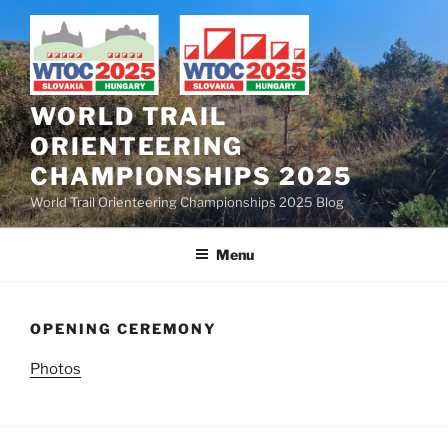
Skip
to
content
WORLD TRAIL
ORIENTEERING
CHAMPIONSHIPS 2025
World Trail Orienteering Championships 2025 Blog
Menu
OPENING CEREMONY
Photos