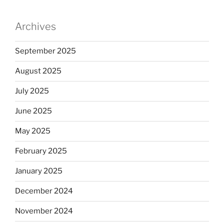
Archives
September 2025
August 2025
July 2025
June 2025
May 2025
February 2025
January 2025
December 2024
November 2024