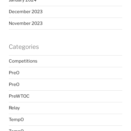
January 2024
December 2023
November 2023
Categories
Competitions
PreO
PreO
PreWTOC
Relay
TempO