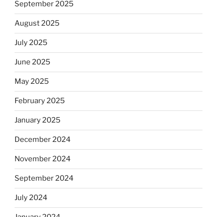
September 2025
August 2025
July 2025
June 2025
May 2025
February 2025
January 2025
December 2024
November 2024
September 2024
July 2024