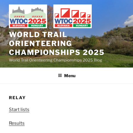
Skip
to
content
WORLD TRAIL
ORIENTEERING
CHAMPIONSHIPS 2025
World Trail Orienteering Championships 2025 Blog
Menu
RELAY
Start lists
Results