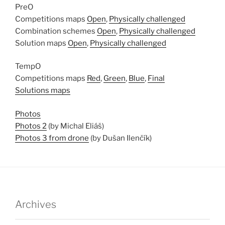
PreO
Competitions maps
Open
,
Physically challenged
Combination schemes
Open
,
Physically challenged
Solution maps
Open
,
Physically challenged
TempO
Competitions maps
Red
,
Green
,
Blue
,
Final
Solutions maps
Photos
Photos 2
(by Michal Eliáš)
Photos 3 from drone
(by Dušan Ilenčík)
Archives