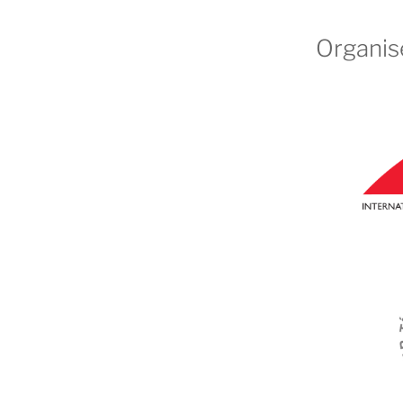
Organis