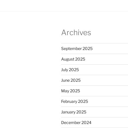
Archives
September 2025
August 2025
July 2025
June 2025
May 2025
February 2025
January 2025
December 2024