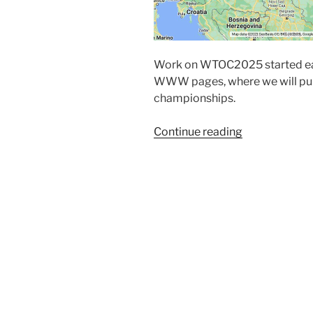
Work on WTOC2025 started ear
WWW pages, where we will publ
championships.
“Welcome
Continue reading
to
WTOC
2025
pages.”