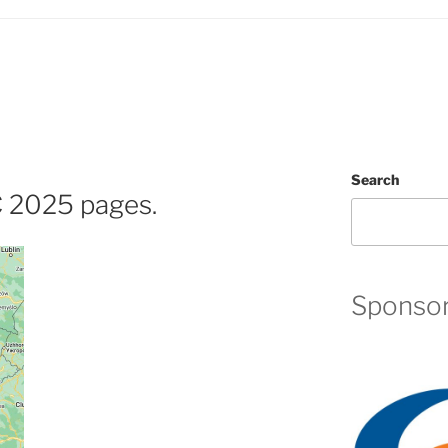
Search
2025 pages.
Sponso