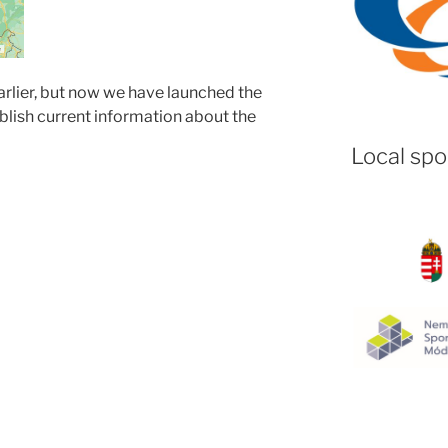
lier, but now we have launched the
ish current information about the
Local sp