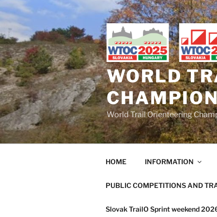
Skip
to
content
WORLD TR
CHAMPION
World Trail Orienteering Cha
HOME
INFORMATION
PUBLIC COMPETITIONS AND TR
Slovak TrailO Sprint weekend 20