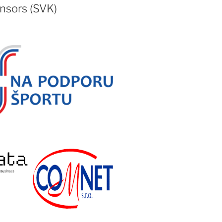
nsors (SVK)