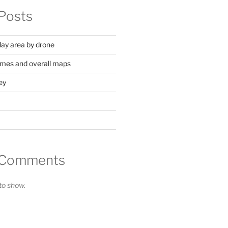
Posts
lay area by drone
mes and overall maps
ey
 Comments
o show.