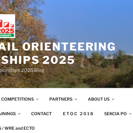
AIL ORIENTEERING
SHIPS 2025
mpionships 2025 Blog
COMPETITIONS
PARTNERS
ABOUT US
AININGS
CONTACT
E T O C 2 0 1 8
SEKCIA PO
26 / WRE and ECTO