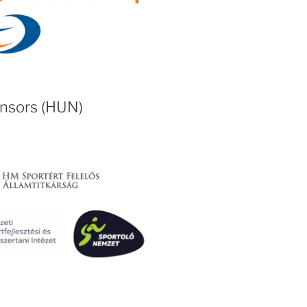
onsors (HUN)