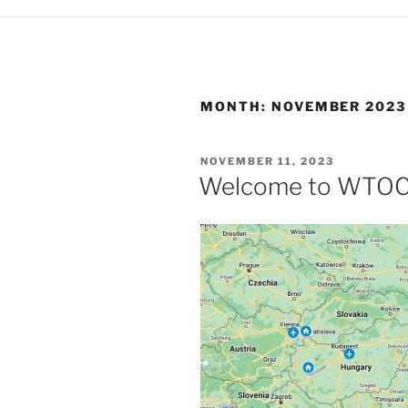
MONTH:
NOVEMBER 2023
POSTED
NOVEMBER 11, 2023
ON
Welcome to WTOC 