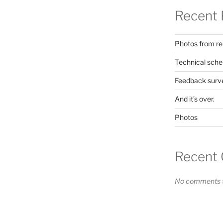
Recent 
Photos from re
Technical sche
Feedback surv
And it’s over.
Photos
Recent
No comments t