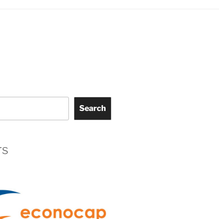
Search
rs