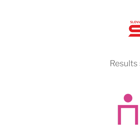
Results 