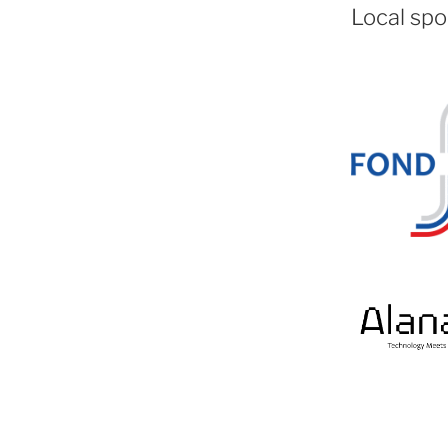
Local spo