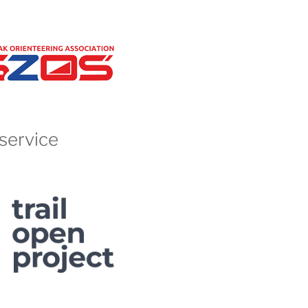
service