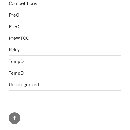
Competitions
PreO
PreO
PreWTOC
Relay
TempO
TempO
Uncategorized
FB