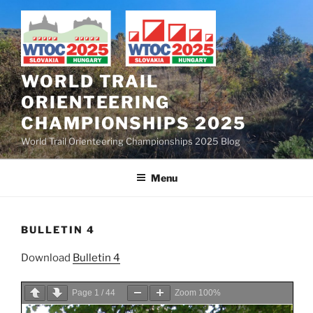
Skip
to
content
WORLD TRAIL
ORIENTEERING
CHAMPIONSHIPS 2025
World Trail Orienteering Championships 2025 Blog
Menu
BULLETIN 4
Download
Bulletin 4
Page
1
/
44
Zoom
100%