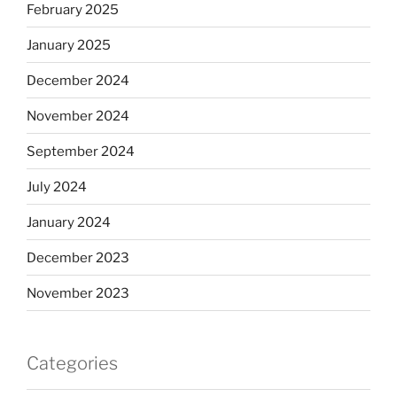
February 2025
January 2025
December 2024
November 2024
September 2024
July 2024
January 2024
December 2023
November 2023
Categories