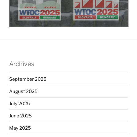
Archives
September 2025
August 2025
July 2025
June 2025
May 2025