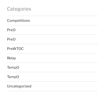
Categories
Competitions
PreO
PreO
PreWTOC
Relay
TempO
TempO
Uncategorized