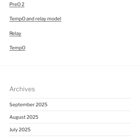
PreO 2
TempO and relay model
Relay
TempO
Archives
September 2025
August 2025
July 2025