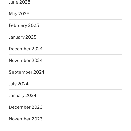
June 2025
May 2025
February 2025
January 2025
December 2024
November 2024
September 2024
July 2024
January 2024
December 2023
November 2023