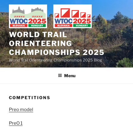
Skip
to
content
WORLD TRAIL
ORIENTEERING
CHAMPIONSHIPS 2025
World Trail Orienteering Championships 2025 Blog
Menu
COMPETITIONS
Preo model
PreO 1