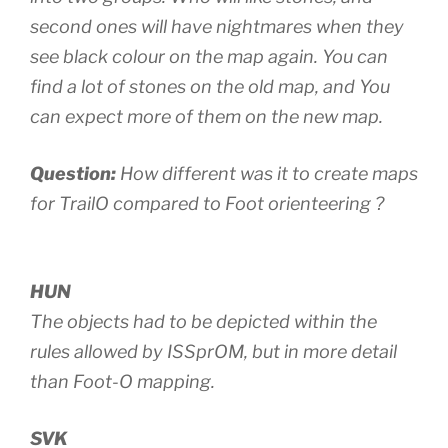
second ones will have nightmares when they
see black colour on the map again. You can
find a lot of stones on the old map, and You
can expect more of them on the new map.
Question:
How different was it to create maps
for TrailO compared to Foot orienteering ?
HUN
The objects had to be depicted within the
rules allowed by ISSprOM, but in more detail
than Foot-O mapping.
SVK