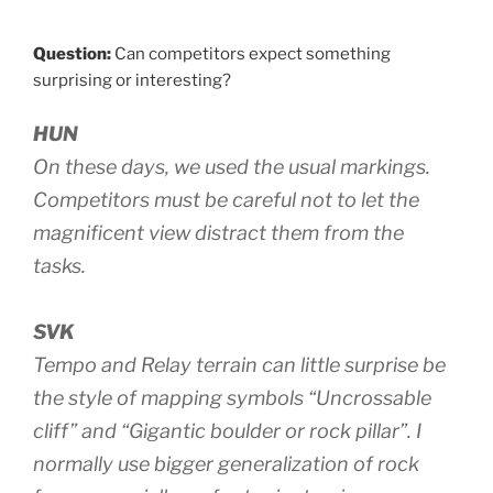
Question:
Can competitors expect something
surprising or interesting?
HUN
On these days, we used the usual markings.
Competitors must be careful not to let the
magnificent view distract them from the
tasks.
SVK
Tempo and Relay terrain can little surprise be
the style of mapping symbols “Uncrossable
cliff” and “Gigantic boulder or rock pillar”. I
normally use bigger generalization of rock