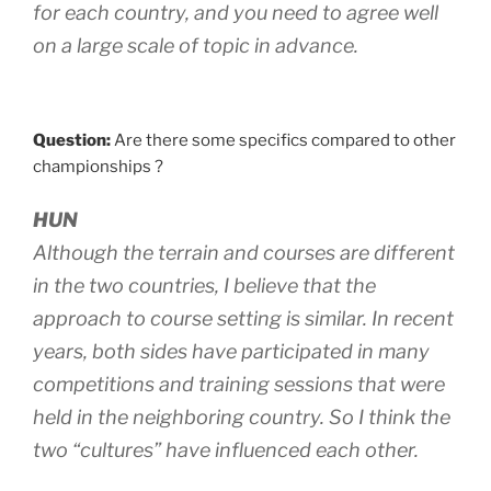
for each country, and you need to agree well
on a large scale of topic in advance.
Question:
Are there some specifics compared to other
championships ?
HUN
Although the terrain and courses are different
in the two countries, I believe that the
approach to course setting is similar. In recent
years, both sides have participated in many
competitions and training sessions that were
held in the neighboring country. So I think the
two “cultures” have influenced each other.