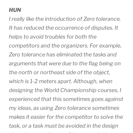
HUN
I really like the introduction of Zero tolerance.
It has reduced the occurrence of disputes. It
helps to avoid troubles for both the
competitors and the organizers. For example,
Zero tolerance has eliminated the tasks and
arguments that were due to the flag being on
the north or northeast side of the object,
which is 1-2 meters apart. Although, when
designing the World Championship courses, I
experienced that this sometimes goes against
my ideas, as using Zero tolerance sometimes
makes it easier for the competitor to solve the
task, or a task must be avoided in the design