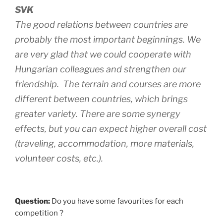
SVK
The good relations between countries are
probably the most important beginnings. We
are very glad that we could cooperate with
Hungarian colleagues and strengthen our
friendship. The terrain and courses are more
different between countries, which brings
greater variety. There are some synergy
effects, but you can expect higher overall cost
(traveling, accommodation, more materials,
volunteer costs, etc.).
Question:
Do you have some favourites for each
competition ?