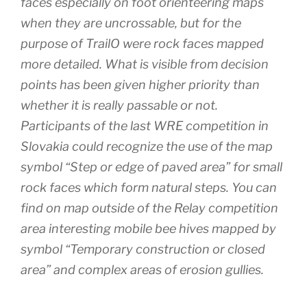
faces especially on foot orienteering maps
when they are uncrossable, but for the
purpose of TrailO were rock faces mapped
more detailed. What is visible from decision
points has been given higher priority than
whether it is really passable or not.
Participants of the last WRE competition in
Slovakia could recognize the use of the map
symbol “Step or edge of paved area” for small
rock faces which form natural steps. You can
find on map outside of the Relay competition
area interesting mobile bee hives mapped by
symbol “Temporary construction or closed
area” and complex areas of erosion gullies.