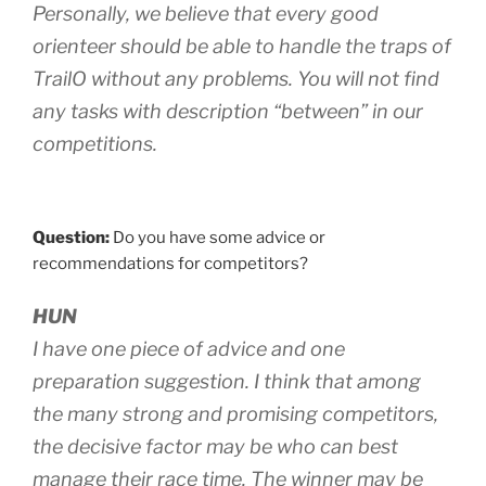
Personally, we believe that every good
orienteer should be able to handle the traps of
TrailO without any problems. You will not find
any tasks with description “between” in our
competitions.
Question:
Do you have some advice or
recommendations for competitors?
HUN
I have one piece of advice and one
preparation suggestion. I think that among
the many strong and promising competitors,
the decisive factor may be who can best
manage their race time. The winner may be