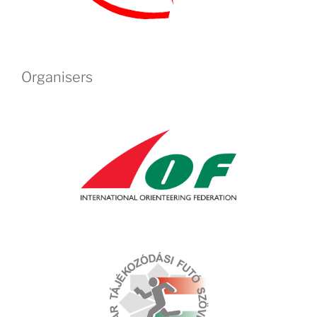
Organisers