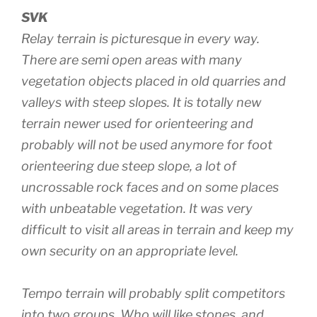
SVK
Relay terrain is picturesque in every way.
There are semi open areas with many
vegetation objects placed in old quarries and
valleys with steep slopes. It is totally new
terrain newer used for orienteering and
probably will not be used anymore for foot
orienteering due steep slope, a lot of
uncrossable rock faces and on some places
with unbeatable vegetation. It was very
difficult to visit all areas in terrain and keep my
own security on an appropriate level.
Tempo terrain will probably split competitors
into two groups. Who will like stones, and