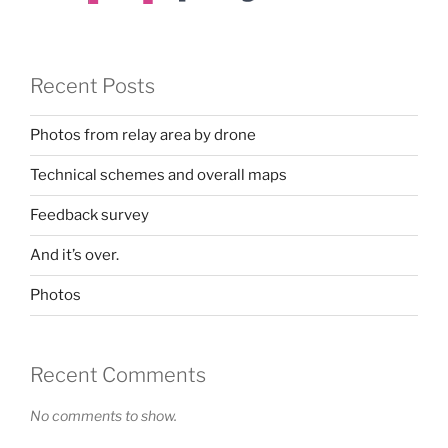
Recent Posts
Photos from relay area by drone
Technical schemes and overall maps
Feedback survey
And it’s over.
Photos
Recent Comments
No comments to show.