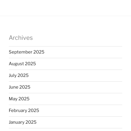
Archives
September 2025
August 2025
July 2025
June 2025
May 2025
February 2025
January 2025