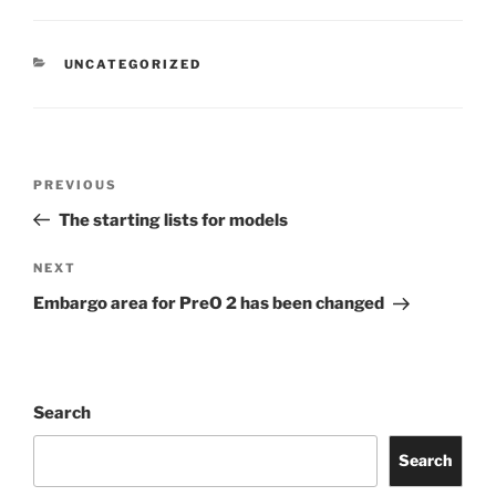
CATEGORIES
UNCATEGORIZED
Post
Previous
PREVIOUS
navigation
Post
The starting lists for models
Next
NEXT
Post
Embargo area for PreO 2 has been changed
Search
Search