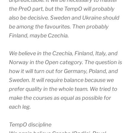
the PreO part, but the TempO will probably
also be decisive. Sweden and Ukraine should
be among the favourites. Then probably
Finland, maybe Czechia.
We believe in the Czechia, Finland, Italy, and
Norway in the Open category. The question is
how it will turn out for Germany, Poland, and
Sweden. It will require balance because we
prefer quality in the whole team. We tried to
make the courses as equal as possible for
each leg.
TempO discipline