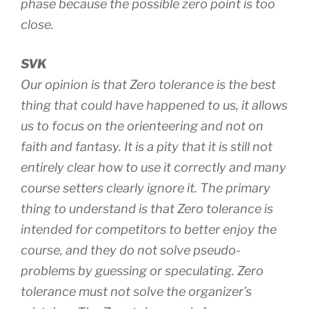
phase because the possible zero point is too
close.
SVK
Our opinion is that Zero tolerance is the best
thing that could have happened to us, it allows
us to focus on the orienteering and not on
faith and fantasy. It is a pity that it is still not
entirely clear how to use it correctly and many
course setters clearly ignore it. The primary
thing to understand is that Zero tolerance is
intended for competitors to better enjoy the
course, and they do not solve pseudo-
problems by guessing or speculating. Zero
tolerance must not solve the organizer’s