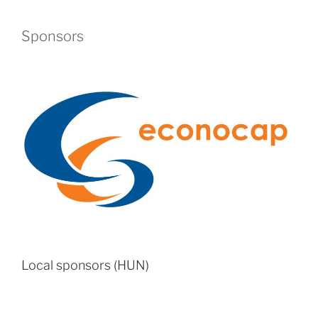
Sponsors
Local sponsors (HUN)