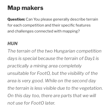
Map makers
Question:
Can You please generally describe terrain
for each competition and their specific features
and challenges connected with mapping?
HUN
The terrain of the two Hungarian competition
days is special because the terrain of Day1 is
practically a mining area completely
unsuitable for FootO, but the visibility of the
area is very good. While on the second day
the terrain is less visible due to the vegetation.
On this day too, there are parts that we will
not use for FootO later.