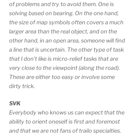
of problems and try to avoid them. One is
solving based on bearing. On the one hand,
the size of map symbols often covers a much
larger area than the real object, and on the
other hand, in an open area, someone will find
a line that is uncertain. The other type of task
that I don’t like is micro-relief tasks that are
very close to the viewpoint (along the road).
These are either too easy or involve some
dirty trick.
SVK
Everybody who knows us can expect that the
ability to orient oneself is first and foremost
and that we are not fans of trailo specialties.