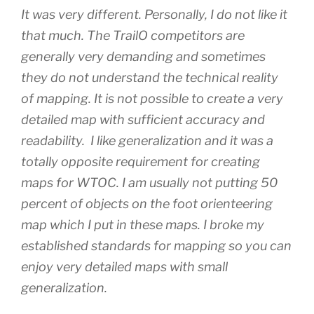
It was very different. Personally, I do not like it
that much. The TrailO competitors are
generally very demanding and sometimes
they do not understand the technical reality
of mapping. It is not possible to create a very
detailed map with sufficient accuracy and
readability. I like generalization and it was a
totally opposite requirement for creating
maps for WTOC. I am usually not putting 50
percent of objects on the foot orienteering
map which I put in these maps. I broke my
established standards for mapping so you can
enjoy very detailed maps with small
generalization.