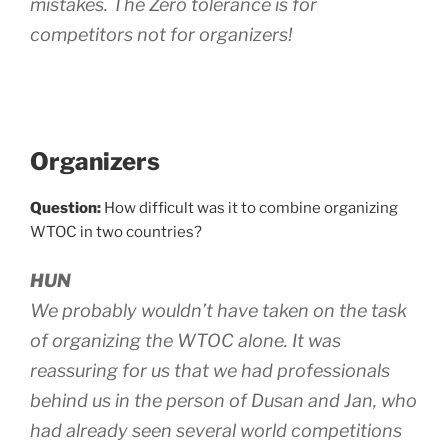
mistakes. The Zero tolerance is for
competitors not for organizers!
Organizers
Question:
How difficult was it to combine organizing
WTOC in two countries?
HUN
We probably wouldn’t have taken on the task
of organizing the WTOC alone. It was
reassuring for us that we had professionals
behind us in the person of Dusan and Jan, who
had already seen several world competitions