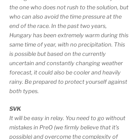
the one who does not rush to the solution, but
who can also avoid the time pressure at the
end of the race. In the past two years,
Hungary has been extremely warm during this
same time of year, with no precipitation. This
is possible but based on the currently
uncertain and constantly changing weather
forecast, it could also be cooler and heavily
rainy. Be prepared to protect yourself against
both types.
SVK
It will be easy in relay. You need to go without
mistakes in PreO (we firmly believe that it’s
possible) and overcome the complexity of