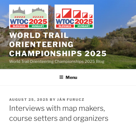
Skip
to
content
WORLD TRAIL
ORIENTEERING
CHAMPIONSHIPS 2025
World Trail Orienteering Championships 2025 Blog
Menu
POSTED
AUGUST 25, 2025
BY
JÁN FURUCZ
ON
Interviews with map makers,
course setters and organizers