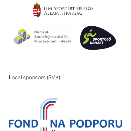
Local sponsors (SVK)