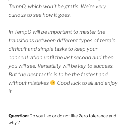
TempO, which won’t be gratis. We’re very
curious to see how it goes.
In TempO will be important to master the
transitions between different types of terrain,
difficult and simple tasks to keep your
concentration until the last second and then
you will see. Versatility will be key to success.
But the best tactic is to be the fastest and
without mistakes
Good luck to all and enjoy
it.
Question:
Do you like or do not like Zero tolerance and
why ?