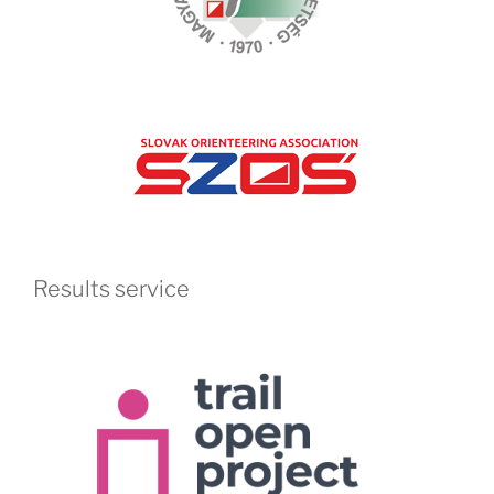
Results service