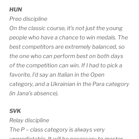
HUN
Preo discipline
On the classic course, it’s not just the young
people who have a chance to win medals. The
best competitors are extremely balanced, so
the one who can perform best on both days
of the competition can win. If I had to pick a
favorite, I’d say an Italian in the Open
category, and a Ukrainian in the Para category
(in Jana’s absence).
SVK
Relay discipline
The P – class category is always very
unpredictable. It will be necessary to master