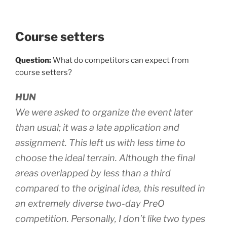
Course setters
Question:
What do competitors can expect from
course setters?
HUN
We were asked to organize the event later
than usual; it was a late application and
assignment. This left us with less time to
choose the ideal terrain. Although the final
areas overlapped by less than a third
compared to the original idea, this resulted in
an extremely diverse two-day PreO
competition. Personally, I don’t like two types