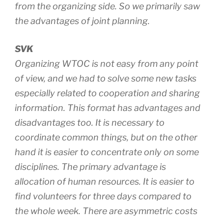
from the organizing side. So we primarily saw
the advantages of joint planning.
SVK
Organizing WTOC is not easy from any point
of view, and we had to solve some new tasks
especially related to cooperation and sharing
information. This format has advantages and
disadvantages too. It is necessary to
coordinate common things, but on the other
hand it is easier to concentrate only on some
disciplines. The primary advantage is
allocation of human resources. It is easier to
find volunteers for three days compared to
the whole week. There are asymmetric costs