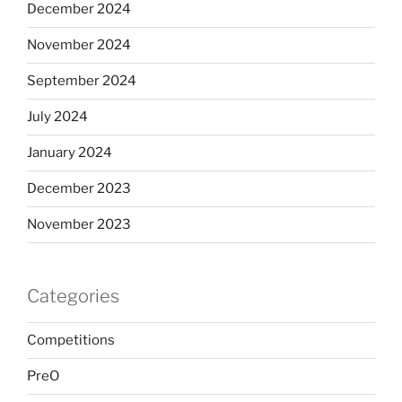
December 2024
November 2024
September 2024
July 2024
January 2024
December 2023
November 2023
Categories
Competitions
PreO