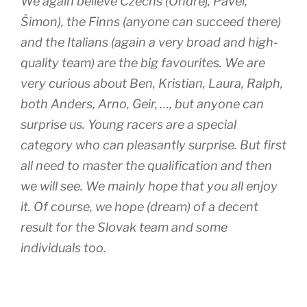
We again believe Czechs (Ondřej, Pavel,
Šimon), the Finns (anyone can succeed there)
and the Italians (again a very broad and high-
quality team) are the big favourites. We are
very curious about Ben, Kristian, Laura, Ralph,
both Anders, Arno, Geir, …, but anyone can
surprise us. Young racers are a special
category who can pleasantly surprise. But first
all need to master the qualification and then
we will see. We mainly hope that you all enjoy
it. Of course, we hope (dream) of a decent
result for the Slovak team and some
individuals too.