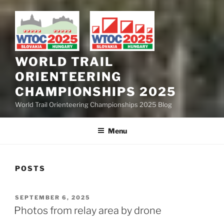
WORLD TRAIL
ORIENTEERING
CHAMPIONSHIPS 2025
World Trail Orienteering Championships 2025 Blog
Menu
POSTS
POSTED
SEPTEMBER 6, 2025
ON
Photos from relay area by drone