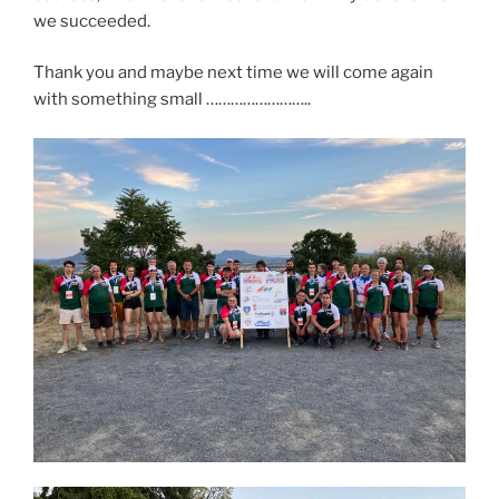
we succeeded.
Thank you and maybe next time we will come again
with something small ……………………..