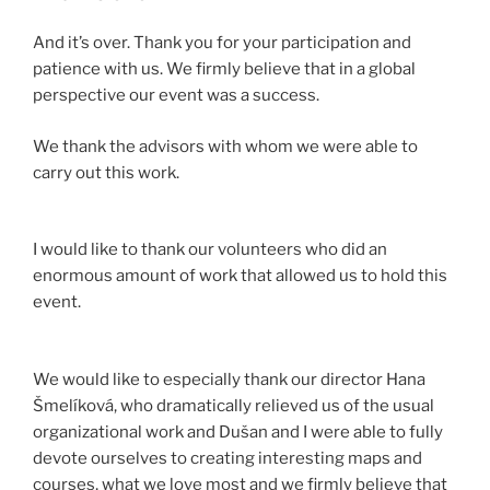
And it’s over. Thank you for your participation and
patience with us. We firmly believe that in a global
perspective our event was a success.
We thank the advisors with whom we were able to
carry out this work.
I would like to thank our volunteers who did an
enormous amount of work that allowed us to hold this
event.
We would like to especially thank our director Hana
Šmelíková, who dramatically relieved us of the usual
organizational work and Dušan and I were able to fully
devote ourselves to creating interesting maps and
courses, what we love most and we firmly believe that