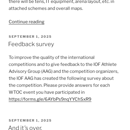
there will be tens, IT equipment, arena layout, etc. in
attached schemes and overall maps.
“Technical
Continue reading
schemes
and
POSTED
SEPTEMBER 1, 2025
ON
overall
Feedback survey
maps”
To improve the quality of the international
competitions and to give feedback to the IOF Athlete
Advisory Group (AAG) and the competition organizers,
the IOF AAG has created the following survey about
the competition. Please provide answers for each
WTOC event you have participated in
https://forms.gle/6AYbPs9nqYYChSxR9
POSTED
SEPTEMBER 1, 2025
ON
And it’s over.