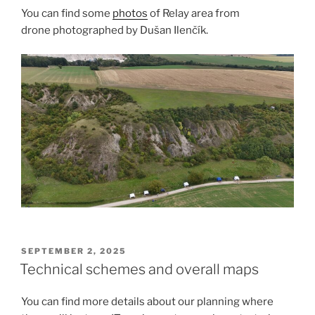
You can find some
photos
of Relay area from
drone photographed by Dušan Ilenčík.
POSTED
SEPTEMBER 2, 2025
ON
Technical schemes and overall maps
You can find more details about our planning where