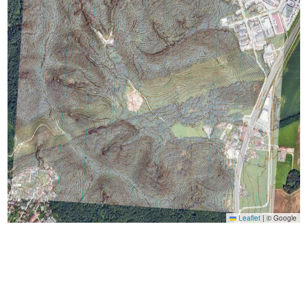
Leaflet
|
© Google