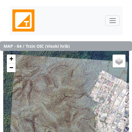
MAP - 64 / Trzin OIC (Visoki hrib)
+
−