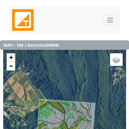
MAP - 108 / Dotrscina5000N
+
−