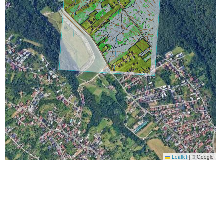
Leaflet
|
© Google