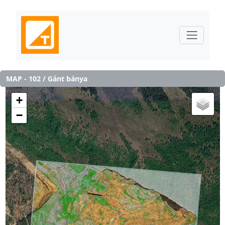
MAP - 102 / Gánt bánya
+
−