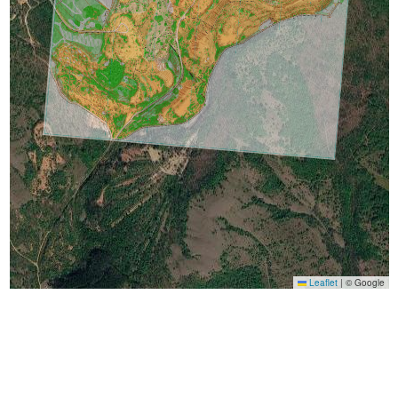
Leaflet
|
© Google