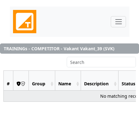
TRAININGs - COMPETITOR - Vakant Vakant_39 (SVK)
#
Group
Name
Description
Status
No matching reco