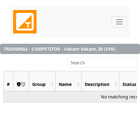
TRAININGs - COMPETITOR - Vakant Vakant_30 (SVK)
#
Group
Name
Description
Status
No matching reco