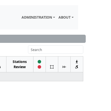
ADMINISTRATION
ABOUT
Stations
s
Review