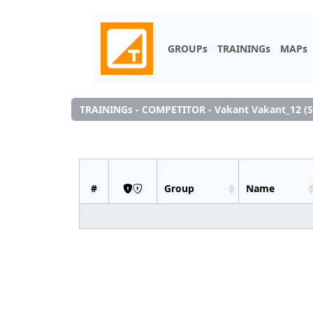
GROUPs
TRAININGs
MAPs
TRAININGs - COMPETITOR - Vakant Vakant_12 (S
#
Group
Name