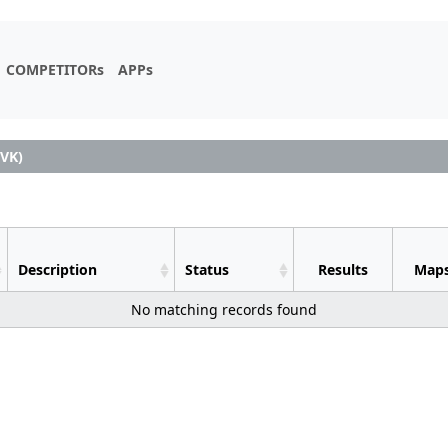
COMPETITORs
APPs
VK)
Description
Status
Results
Map
No matching records found