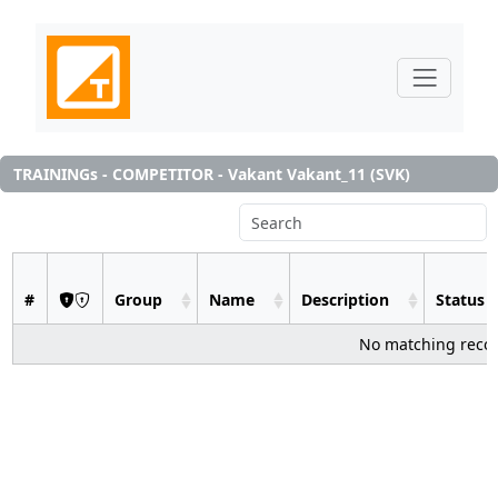
TRAININGs - COMPETITOR - Vakant Vakant_11 (SVK)
#
Group
Name
Description
Status
No matching reco