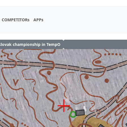
COMPETITORs
APPs
Slovak championship in TempO