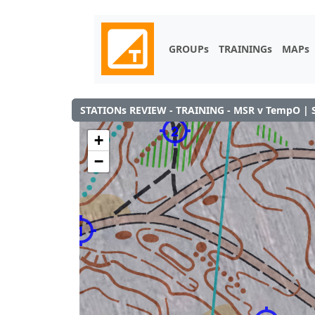
GROUPs
TRAININGs
MAPs
STATIONs REVIEW - TRAINING - MSR v TempO | 
2
+
−
1