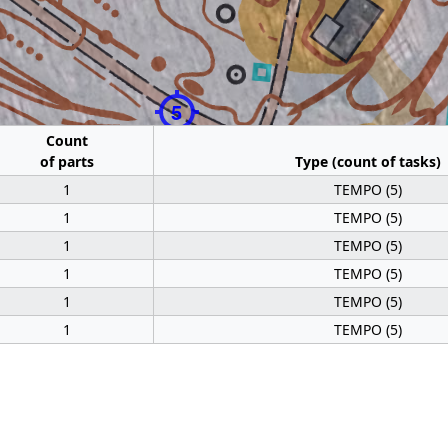
5
Count
of parts
Type (count of tasks)
1
TEMPO (5)
1
TEMPO (5)
1
TEMPO (5)
1
TEMPO (5)
1
TEMPO (5)
1
TEMPO (5)