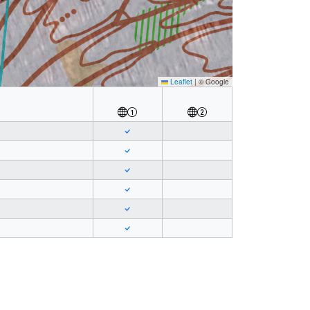
Leaflet
|
© Google