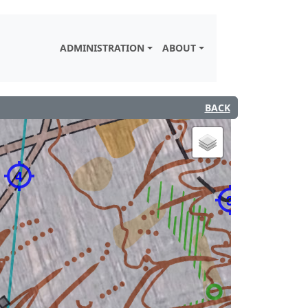
ADMINISTRATION
ABOUT
BACK
4
3