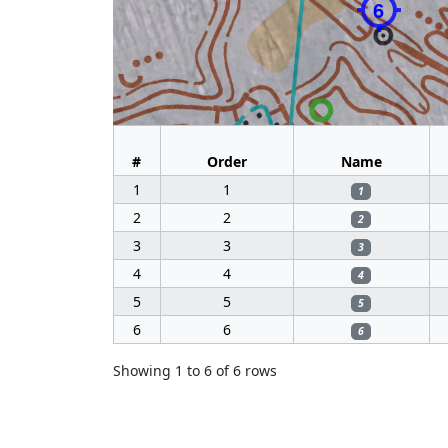
6
#
Order
Name
1
1
1
2
2
2
3
3
3
4
4
4
5
5
5
6
6
6
Showing 1 to 6 of 6 rows