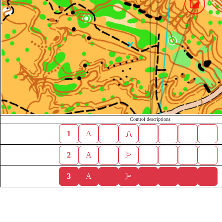
Control descriptions
1
A
2
A
3
A