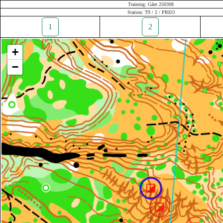
Training: Gánt 250308
Station: T9 / 2 / PREO
1
2
+
−