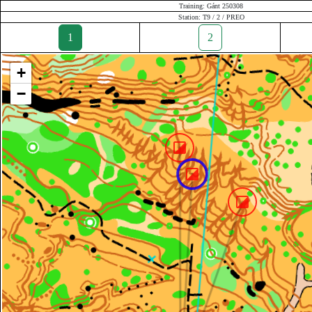
Training: Gánt 250308
Station: T9 / 2 / PREO
1
2
+
−