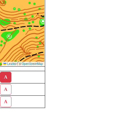
Leaflet
|
©
OpenStreetMap
A
A
A