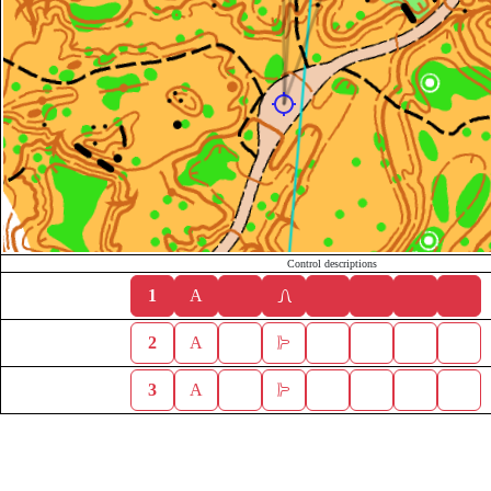
Control descriptions
1
A
2
A
3
A