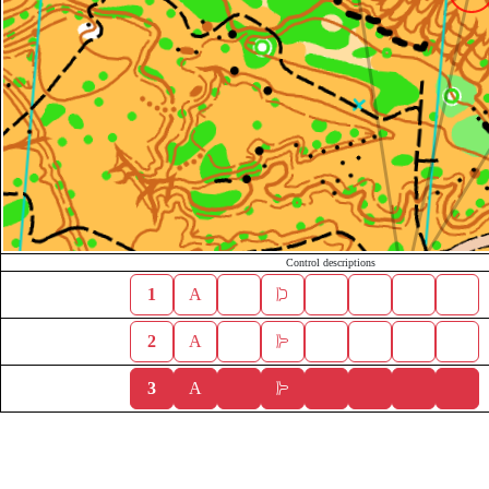
Control descriptions
1
A
2
A
3
A