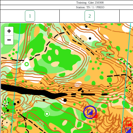
Training: Gánt 250308
Station: T9 / 1 / PREO
1
2
+
−