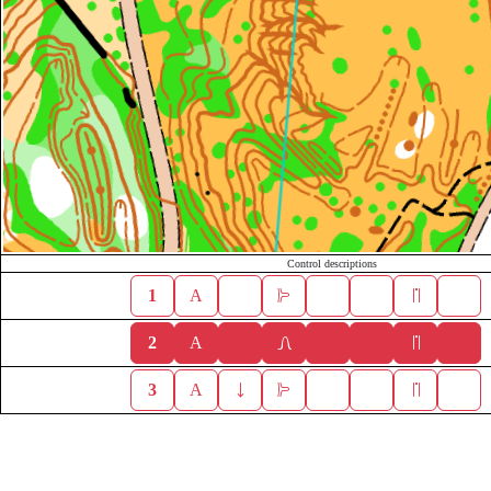
Control descriptions
1
A
2
A
3
A