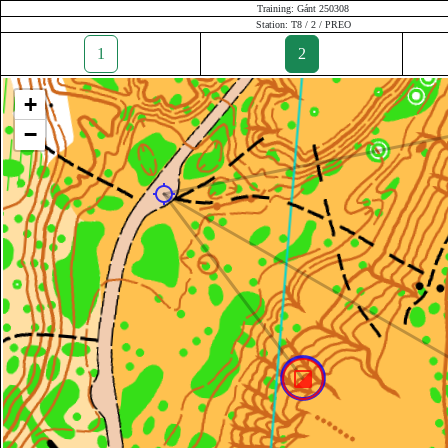
Training: Gánt 250308
Station: T8 / 2 / PREO
1
2
+
−