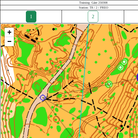
Training: Gánt 250308
Station: T8 / 2 / PREO
1
2
+
−