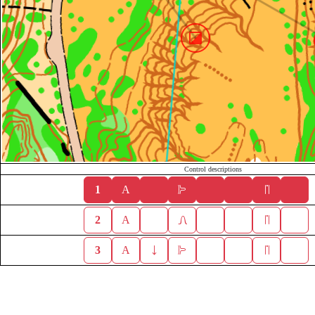
Control descriptions
1
A
2
A
3
A