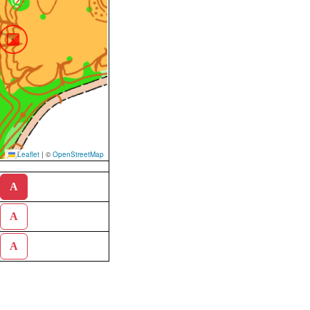
Leaflet
|
©
OpenStreetMap
A
A
A