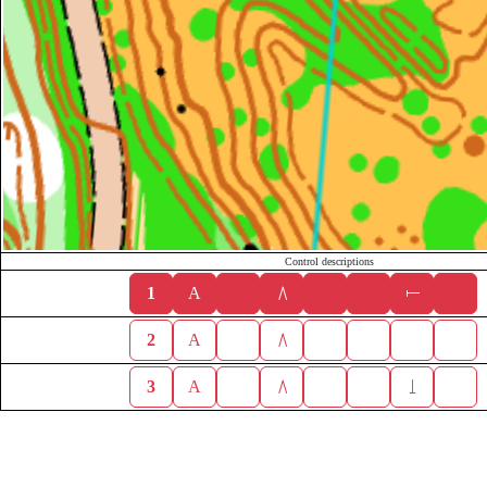
Control descriptions
1
A
2
A
3
A