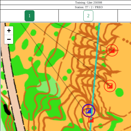
Training: Gánt 250308
Station: T7 / 2 / PREO
1
2
+
−