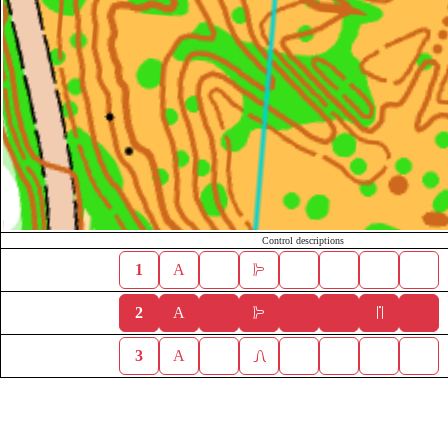
Control descriptions
1
A
2
A
3
A