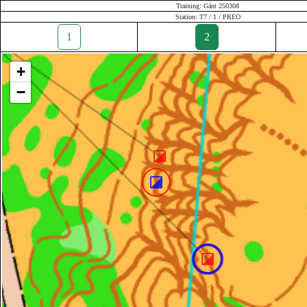
Training: Gánt 250308
Station: T7 / 1 / PREO
1
2
+
−