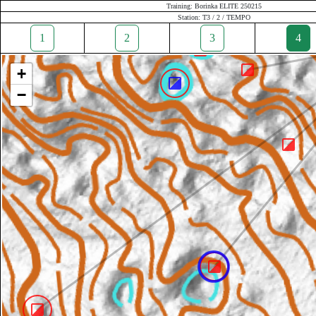
Training: Borinka ELITE 250215
Station: T3 / 2 / TEMPO
1
2
3
4
+
−