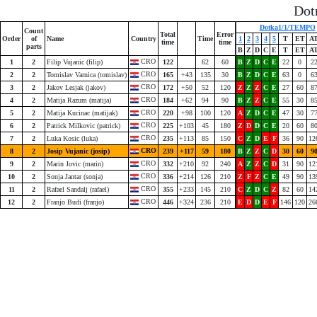
Dot
Dotka1/1/TEMPO
Count
Total
Error
Order
of
Name
Country
Time
1
2
3
4
5
T
ET
A
time
time
parts
B
Z
D
C
E
T
ET
A
CRO
1
2
Filip Vujanic (filip)
122
62
60
B
Z
D
C
E
22
0
2
CRO
2
2
Tomislav Varnica (tomislav)
165
+43
135
30
B
Z
D
C
E
63
0
6
CRO
3
2
Jakov Lesjak (jakov)
172
+50
52
120
Z
Z
Z
C
E
27
60
8
CRO
4
2
Matija Razum (matija)
184
+62
94
90
B
Z
Z
C
E
55
30
8
CRO
5
2
Matija Kucinac (matijak)
220
+98
100
120
A
Z
D
C
E
47
30
7
CRO
6
2
Patrick Milkovic (patrick)
225
+103
45
180
Z
D
D
C
E
20
60
8
CRO
7
2
Luka Kosic (luka)
235
+113
85
150
C
Z
D
E
F
36
90
12
CRO
8
2
Josip Vujanic (josip)
239
+117
59
180
B
Z
Z
C
D
30
60
9
CRO
9
2
Marin Jovic (marin)
332
+210
92
240
A
Z
Z
C
D
31
90
12
CRO
10
2
Sonja Jantar (sonja)
336
+214
126
210
Z
F
Z
C
E
49
90
13
CRO
11
2
Rafael Sandalj (rafael)
355
+233
145
210
C
Z
D
C
Z
82
60
14
CRO
12
2
Franjo Budi (franjo)
446
+324
236
210
E
D
D
E
F
146
120
26