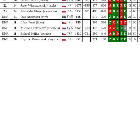
POL
22
14
Jacek Wieszaczewski (jacek)
1077
+555
477
600
A
B
Z
Z
D
43
60
1
POL
23
14
Alexandra Mazan (alexandra)
1353
+831
483
870
A
B
Z
Z
D
55
60
1
SWE
DNF
13
Owe Andersson (owe)
816
516
300
Z
B
Z
Z
D
29
30
CZE
DNF
11
Libor Forst (libor)
639
309
330
Z
Z
Z
Z
Z
6
90
SVK
DNF
11
Michaela Patassiová (michaela)
1043
+404
473
570
A
Z
Z
F
X
90
90
1
CZE
DNF
11
Bohouš Hůlka (bohous)
1430
+791
590
840
A
B
D
F
D
69
60
1
POL
DNF
10
Krystian Petersburski (krystian)
451
271
180
Z
B
Z
F
D
35
0