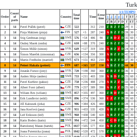
Tur
1/1/TEMPO
Count
Total
Error
Order
of
Name
Country
Time
1
2
3
4
5
T
ET
time
time
parts
Z
B
Z
F
D
T
ET
CZE
1
14
Pavel Ptáček (pavel)
522
312
210
Z
B
Z
F
D
29
0
FIN
2
14
Pinja Makinen (pinja)
527
+5
287
240
A
B
Z
F
D
28
30
SWE
3
14
Stig Gerdtman (stig)
576
+54
486
90
Z
B
D
Z
D
35
60
CZE
4
14
Ondrej Macek (ondra)
610
+88
370
240
Z
B
Z
F
D
34
0
SVK
5
14
Šimon Mižúr (simon)
649
+127
319
330
A
B
Z
Z
D
24
60
CZE
6
14
Šimon Mareček (simonmar)
656
+134
356
300
A
B
Z
F
D
42
30
SWE
7
14
Martin Fredholm (martinf)
673
+151
463
210
A
B
Z
F
D
37
30
FIN
8
14
Petteri Hakala (petteri)
687
+165
537
150
A
B
Z
F
D
44
30
SVK
9
14
Jonatán Furucz (jony)
720
+198
360
360
Z
B
Z
F
D
36
0
SWE
10
14
Anders Höije (anders)
733
+211
403
330
A
B
D
F
D
25
60
CZE
11
14
Pavel Kurfürst (pakuo)
758
+236
488
270
A
B
Z
Z
D
33
60
CZE
12
14
Albert Forst (albert)
779
+257
389
390
A
B
Z
Z
D
25
60
SWE
13
14
Wiliam Rex (wiliam)
857
+335
497
360
Z
B
D
F
D
35
30
SWE
14
14
Erik Lundkvist (erikl)
896
+374
536
360
E
Z
Z
F
D
39
60
CZE
15
14
Jiří Kalousek (jirka)
906
+384
426
480
Z
B
Z
F
D
28
0
CZE
16
14
Jana Kosťová (jana)
955
+433
535
420
A
B
Z
F
D
61
30
SWE
17
14
Leif Eriksson (leif)
960
+438
540
420
A
B
Z
F
D
43
30
SWE
18
14
Karin Bodecs (karin)
994
+472
544
450
Z
C
D
F
D
65
60
1
POL
19
14
Bartolomej Mazan (bartek)
1027
+505
577
450
A
B
Z
F
D
31
30
POL
20
14
Joana Puternicka (joana)
1042
+520
472
570
Z
B
Z
F
D
36
0
SVK
21
14
Dušan Furucz (dusan)
1049
+527
479
570
A
B
D
Z
D
44
90
1