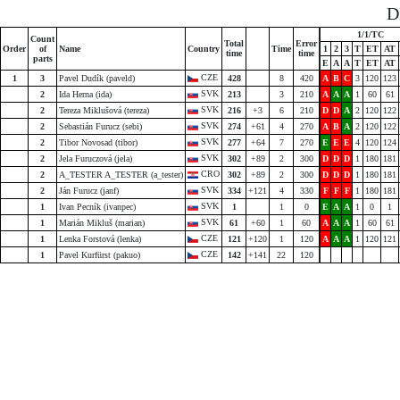
D
1/1/TC
Count
Total
Error
Order
of
Name
Country
Time
1
2
3
T
ET
AT
time
time
parts
E
A
A
T
ET
AT
CZE
1
3
Pavel Dudík (paveld)
428
8
420
A
B
C
3
120
123
SVK
2
Ida Herna (ida)
213
3
210
A
A
A
1
60
61
SVK
2
Tereza Miklušová (tereza)
216
+3
6
210
D
D
A
2
120
122
SVK
2
Sebastián Furucz (sebi)
274
+61
4
270
A
B
A
2
120
122
SVK
2
Tibor Novosad (tibor)
277
+64
7
270
E
E
E
4
120
124
SVK
2
Jela Furuczová (jela)
302
+89
2
300
D
D
D
1
180
181
CRO
2
A_TESTER A_TESTER (a_tester)
302
+89
2
300
D
D
D
1
180
181
SVK
2
Ján Furucz (janf)
334
+121
4
330
F
F
F
1
180
181
SVK
1
Ivan Pecník (ivanpec)
1
1
0
E
A
A
1
0
1
SVK
1
Marián Mikluš (marian)
61
+60
1
60
A
A
A
1
60
61
CZE
1
Lenka Forstová (lenka)
121
+120
1
120
A
A
A
1
120
121
CZE
1
Pavel Kurfürst (pakuo)
142
+141
22
120