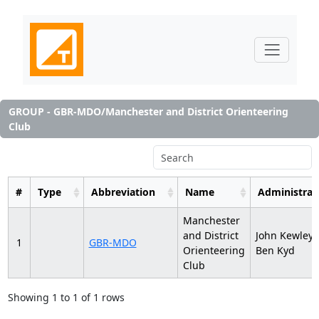
GROUP - GBR-MDO/Manchester and District Orienteering
Club
#
Type
Abbreviation
Name
Administrat
Manchester
and District
John Kewley,
1
GBR-MDO
Orienteering
Ben Kyd
Club
Showing 1 to 1 of 1 rows