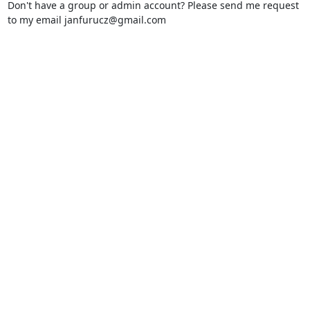
Don't have a group or admin account? Please send me request
to my email janfurucz
@
gmail.com